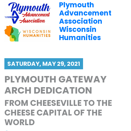
Plymouth
Advancement
Association
Wisconsin
Humanities
SATURDAY, MAY 29, 2021
PLYMOUTH GATEWAY
ARCH DEDICATION
FROM CHEESEVILLE TO THE
CHEESE CAPITAL OF THE
WORLD