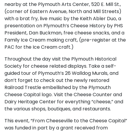
nearby at the Plymouth Arts Center, 520 E. Mill St.,
(corner of Eastern Avenue, North and Mill Streets)
with a brat fry, live music by the Keith Abler Duo, a
presentation on Plymouth’s Cheese History by PHS
President, Dan Buckman, free cheese snacks, and a
Family Ice Cream making craft, (pre-register at the
PAC for the Ice Cream craft.)
Throughout the day visit the Plymouth Historical
Society for cheese related displays. Take a self-
guided tour of Plymouth’s 26 Walldog Murals, and
don’t forget to check out the newly restored
Railroad Trestle embellished by the Plymouth
Cheese Capital logo. Visit the Cheese Counter and
Dairy Heritage Center for everything “cheese,” and
the various shops, boutiques, and restaurants.
This event, “From Cheeseville to the Cheese Capital”
was funded in part by a grant received from