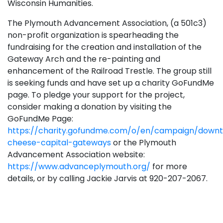
Wisconsin Humanities.
The Plymouth Advancement Association, (a 501c3)
non-profit organization is spearheading the
fundraising for the creation and installation of the
Gateway Arch and the re-painting and
enhancement of the Railroad Trestle. The group still
is seeking funds and have set up a charity GoFundMe
page. To pledge your support for the project,
consider making a donation by visiting the
GoFundMe Page:
https://charity.gofundme.com/o/en/campaign/down
cheese-capital-gateways
or the Plymouth
Advancement Association website:
https://www.advanceplymouth.org/
for more
details, or by calling Jackie Jarvis at 920-207-2067.