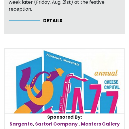
week later (Friday, Aug. 21st) at the festive
reception.
DETAILS
Sponsored By:
Sargento
,
Sartori Company
,
Masters Gallery