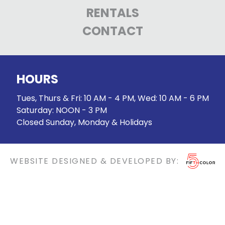
RENTALS
CONTACT
HOURS
Tues, Thurs & Fri: 10 AM - 4 PM, Wed: 10 AM - 6 PM
Saturday: NOON - 3 PM
Closed Sunday, Monday & Holidays
WEBSITE DESIGNED & DEVELOPED BY: