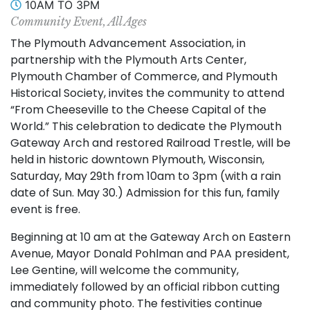
10AM TO 3PM
Community Event, All Ages
The Plymouth Advancement Association, in
partnership with the Plymouth Arts Center,
Plymouth Chamber of Commerce, and Plymouth
Historical Society, invites the community to attend
“From Cheeseville to the Cheese Capital of the
World.” This celebration to dedicate the Plymouth
Gateway Arch and restored Railroad Trestle, will be
held in historic downtown Plymouth, Wisconsin,
Saturday, May 29th from 10am to 3pm (with a rain
date of Sun. May 30.) Admission for this fun, family
event is free.
Beginning at 10 am at the Gateway Arch on Eastern
Avenue, Mayor Donald Pohlman and PAA president,
Lee Gentine, will welcome the community,
immediately followed by an official ribbon cutting
and community photo. The festivities continue