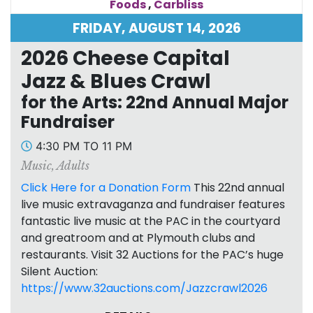
Foods
,
Carbliss
FRIDAY, AUGUST 14, 2026
2026 Cheese Capital
Jazz & Blues Crawl
for the Arts: 22nd Annual Major
Fundraiser
4:30 PM TO 11 PM
Music
,
Adults
Click Here for a Donation Form
This 22nd annual
live music extravaganza and fundraiser features
fantastic live music at the PAC in the courtyard
and greatroom and at Plymouth clubs and
restaurants. Visit 32 Auctions for the PAC’s huge
Silent Auction:
https://www.32auctions.com/Jazzcrawl2026