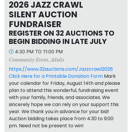
2026 JAZZ CRAWL
SILENT AUCTION
FUNDRAISER
REGISTER ON 32 AUCTIONS TO
BEGIN BIDDING IN LATE JULY
4:30 PM TO 11:00 PM
Community Event
,
Adults
https://www.32auctions.com/Jazzcrawl2026
Click Here for a Printable Donation Form
Mark
your calendar for Friday, August 14th and please
plan to attend this wonderful, fundraising event
with your family, friends, and associates. We
sincerely hope we can rely on your support this
year. We thank you in advance for your bid!
Auction bidding takes place from 4:30 to 9:00
pm. Need not be present to win!