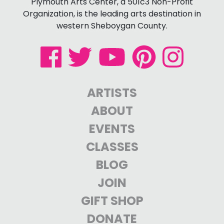
Plymouth Arts Center, a 501c3 Non-Profit
Organization, is the leading arts destination in
western Sheboygan County.
ARTISTS
ABOUT
EVENTS
CLASSES
BLOG
JOIN
GIFT SHOP
DONATE