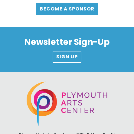
BECOME A SPONSOR
Newsletter Sign-Up
SIGN UP