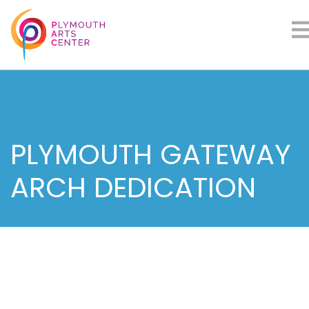
PLYMOUTH GATEWAY
ARCH DEDICATION