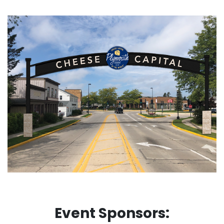
Event Sponsors: