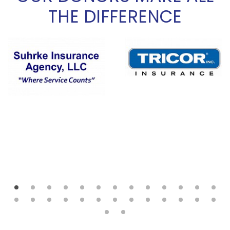
THE DIFFERENCE