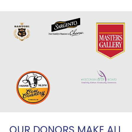
OUR DONORS MAKE ALL