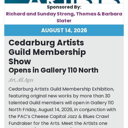
Sponsored By:
Richard and Sunday Strong
,
Thomas & Barbara
Slater
AUGUST 14, 2026
Cedarburg Artists
Guild Membership
Show
Opens in Gallery 110 North
Art
,
All Ages
Cedarburg Artists Guild Membership Exhibition,
featuring original new works by more than 30
talented Guild members will open in Gallery 110
North Friday, August 14, 2026, in conjunction with
the PAC’s Cheese Capital Jazz & Blues Crawl
Fundraiser for the Arts. Meet the Artists one