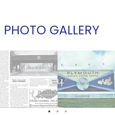
PHOTO GALLERY