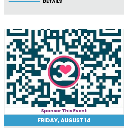
DETAILS
Sponsor This Event
FRIDAY, AUGUST 14