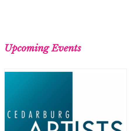
Upcoming Events