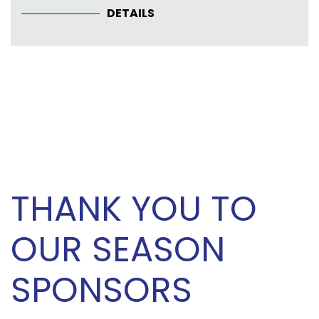
DETAILS
THANK YOU TO
OUR SEASON
SPONSORS