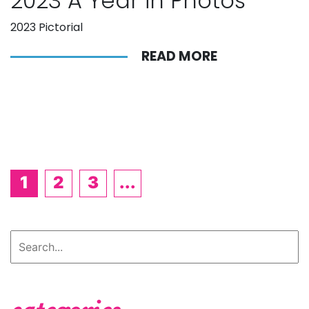
2023 A Year in Photos
2023 Pictorial
READ MORE
1
2
3
...