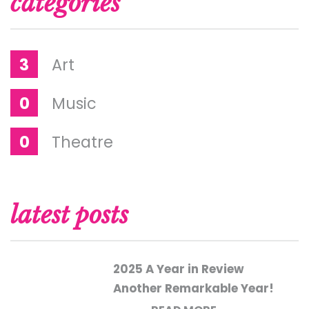
categories
3
Art
0
Music
0
Theatre
latest posts
2025 A Year in Review
Another Remarkable Year!