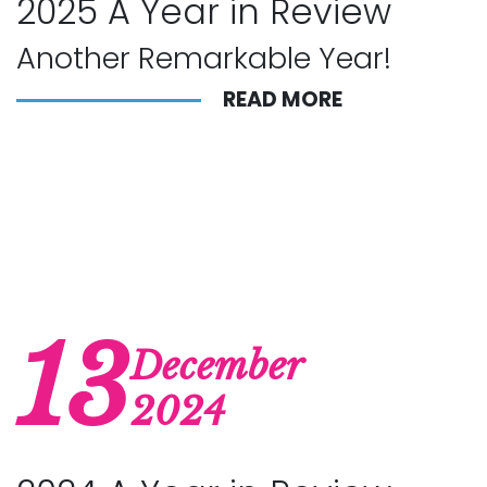
2025 A Year in Review
Another Remarkable Year!
READ MORE
13
December
2024