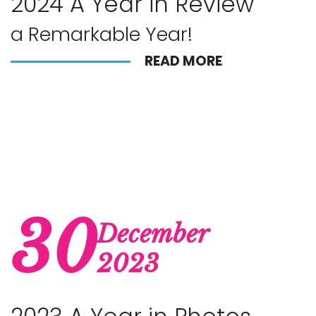
2024 A Year in Review
a Remarkable Year!
READ MORE
30
December
2023