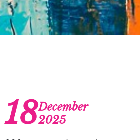
18
December
2025