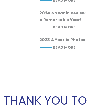
READ MORE
2024 A Year in Review
a Remarkable Year!
READ MORE
2023 A Year in Photos
READ MORE
THANK YOU TO