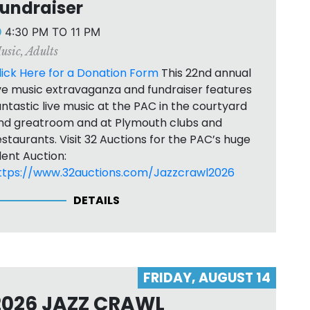
undraiser
4:30 PM TO 11 PM
usic
,
Adults
lick Here for a Donation Form
This 22nd annual
ive music extravaganza and fundraiser features
antastic live music at the PAC in the courtyard
nd greatroom and at Plymouth clubs and
estaurants. Visit 32 Auctions for the PAC’s huge
ilent Auction:
ttps://www.32auctions.com/Jazzcrawl2026
DETAILS
FRIDAY, AUGUST 14
2026 JAZZ CRAWL