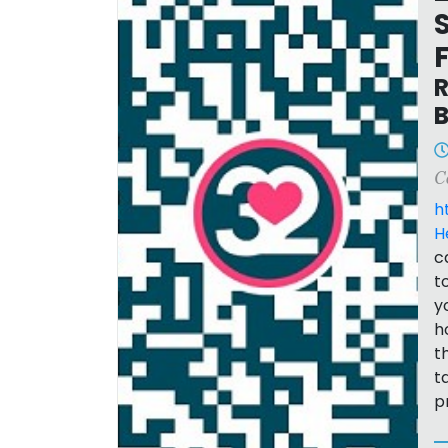
R
B
C
h
H
c
t
y
h
t
t
p