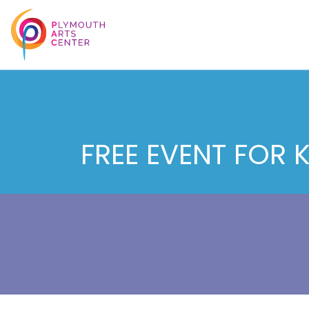
FREE EVENT FOR 