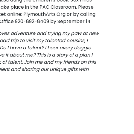
l take place in the PAC Classroom. Please
ket online: PlymouthArts.Org or by calling
 Office 920-892-8409 by September 14
 loves adventure and trying my paw at new
ad trip to visit my talented cousins, I
o I have a talent? I hear every doggie
ve it about me? This is a story of a plan I
of talent. Join me and my friends on this
lent and sharing our unique gifts with