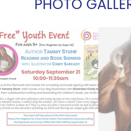
PHOTO GALLE