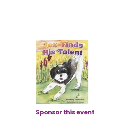
Sponsor this event