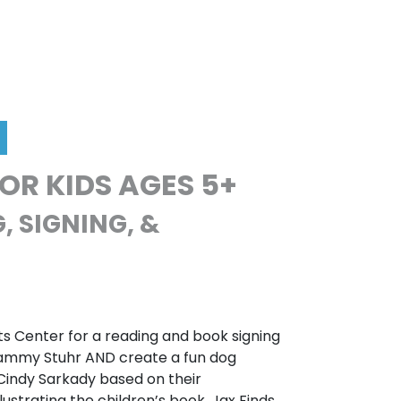
FOR KIDS AGES 5+
, SIGNING, &
ts Center for a reading and book signing
Tammy Stuhr AND create a fun dog
or Cindy Sarkady based on their
llustrating the children’s book, Jax Finds