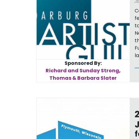
A
C
f
t
N
t
F
l
Sponsored By:
Richard and Sunday Strong
,
Thomas & Barbara Slater
f