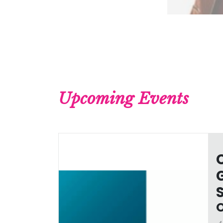
Upcoming Events
O