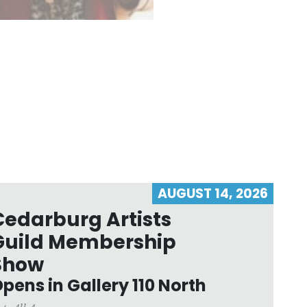
AUGUST 14, 2026
Cedarburg Artists
Guild Membership
Show
pens in Gallery 110 North