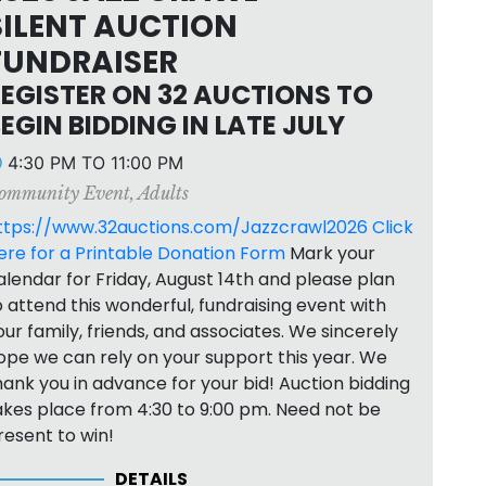
SILENT AUCTION
FUNDRAISER
EGISTER ON 32 AUCTIONS TO
EGIN BIDDING IN LATE JULY
4:30 PM TO 11:00 PM
ommunity Event
,
Adults
ttps://www.32auctions.com/Jazzcrawl2026
Click
ere for a Printable Donation Form
Mark your
alendar for Friday, August 14th and please plan
o attend this wonderful, fundraising event with
our family, friends, and associates. We sincerely
ope we can rely on your support this year. We
hank you in advance for your bid! Auction bidding
akes place from 4:30 to 9:00 pm. Need not be
resent to win!
DETAILS