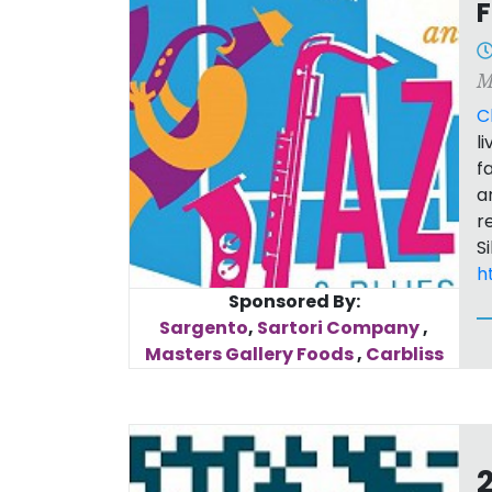
F
M
C
l
f
a
r
S
h
Sponsored By:
Sargento
,
Sartori Company
,
Masters Gallery Foods
,
Carbliss