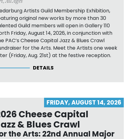
rt
,
All Ages
edarburg Artists Guild Membership Exhibition,
eaturing original new works by more than 30
alented Guild members will open in Gallery 110
orth Friday, August 14, 2026, in conjunction with
he PAC’s Cheese Capital Jazz & Blues Crawl
undraiser for the Arts. Meet the Artists one week
ater (Friday, Aug. 21st) at the festive reception.
DETAILS
FRIDAY, AUGUST 14, 2026
2026 Cheese Capital
Jazz & Blues Crawl
or the Arts: 22nd Annual Major