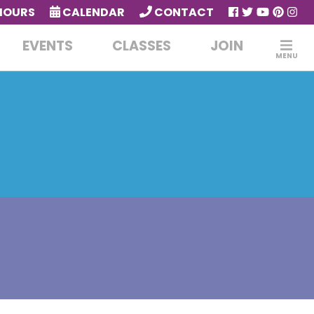
HOURS
CALENDAR
CONTACT
EVENTS
CLASSES
JOIN
MENU