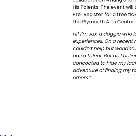
His Talents. The event wil
Pre-Register for a free tic
the Plymouth Arts Center
Hi! I’m Jax, a doggie who
experiences. On a recent ro
couldn’t help but wonder…D
has a talent. But do I belie
concocted to hide my lack 
adventure of finding my ta
others.”