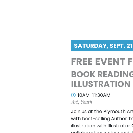
SATURDAY, SEPT. 21
FREE EVENT 
BOOK READING
ILLUSTRATION
10AM-11:30AM
Art, Youth
Join us at the Plymouth Ar
with best-selling Author 
illustration with Illustrat
collaboration writing and i