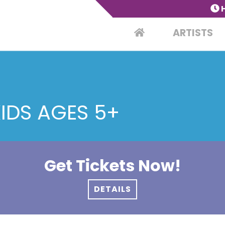
ARTISTS
KIDS AGES 5+
Get Tickets Now!
DETAILS