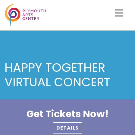
HAPPY TOGETHER
VIRTUAL CONCERT
Get Tickets Now!
DETAILS