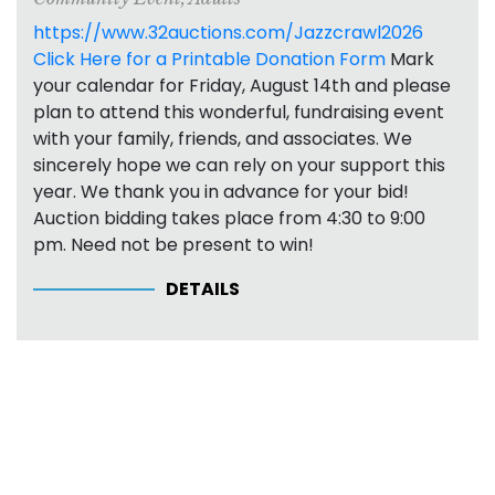
https://www.32auctions.com/Jazzcrawl2026
Click Here for a Printable Donation Form
Mark
your calendar for Friday, August 14th and please
plan to attend this wonderful, fundraising event
with your family, friends, and associates. We
sincerely hope we can rely on your support this
year. We thank you in advance for your bid!
Auction bidding takes place from 4:30 to 9:00
pm. Need not be present to win!
DETAILS