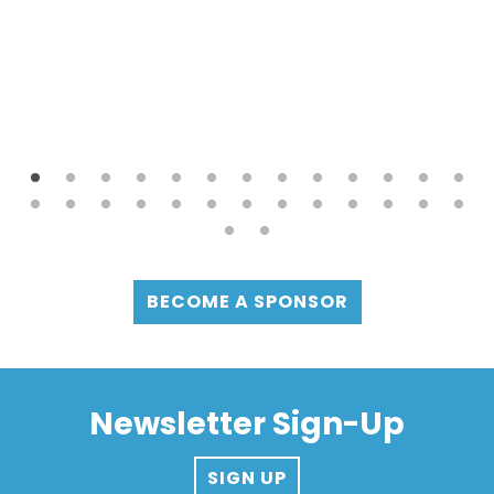
BECOME A SPONSOR
Newsletter Sign-Up
SIGN UP