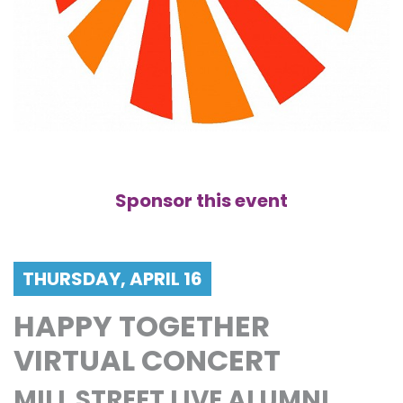
Sponsor this event
THURSDAY, APRIL 16
HAPPY TOGETHER
VIRTUAL CONCERT
MILL STREET LIVE ALUMNI