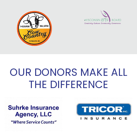
OUR DONORS MAKE ALL
THE DIFFERENCE