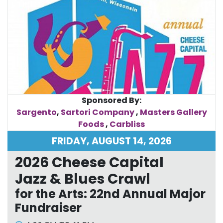
Sponsored By:
Sargento
,
Sartori Company
,
Masters Gallery
Foods
,
Carbliss
FRIDAY, AUGUST 14, 2026
2026 Cheese Capital
Jazz & Blues Crawl
for the Arts: 22nd Annual Major
Fundraiser