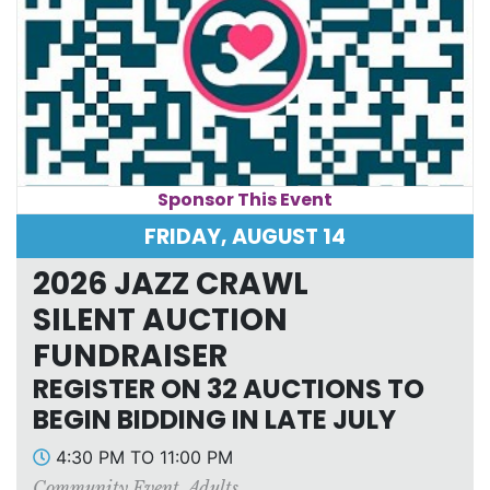
Sponsor This Event
FRIDAY, AUGUST 14
2026 JAZZ CRAWL
SILENT AUCTION
FUNDRAISER
REGISTER ON 32 AUCTIONS TO
BEGIN BIDDING IN LATE JULY
4:30 PM TO 11:00 PM
Community Event
,
Adults