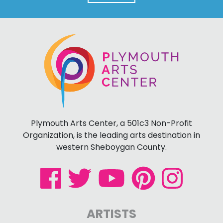
Plymouth Arts Center, a 501c3 Non-Profit
Organization, is the leading arts destination in
western Sheboygan County.
ARTISTS