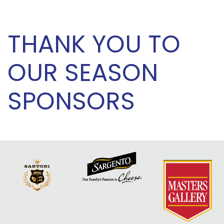
THANK YOU TO
OUR SEASON
SPONSORS