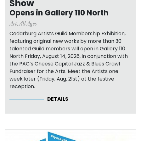
Show
Opens in Gallery 110 North
Art
,
All Ages
Cedarburg Artists Guild Membership Exhibition,
featuring original new works by more than 30
talented Guild members will open in Gallery 110
North Friday, August 14, 2026, in conjunction with
the PAC’s Cheese Capital Jazz & Blues Crawl
Fundraiser for the Arts. Meet the Artists one
week later (Friday, Aug. 21st) at the festive
reception.
DETAILS