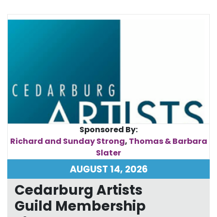
Sponsored By:
Richard and Sunday Strong
,
Thomas & Barbara
Slater
AUGUST 14, 2026
Cedarburg Artists
Guild Membership