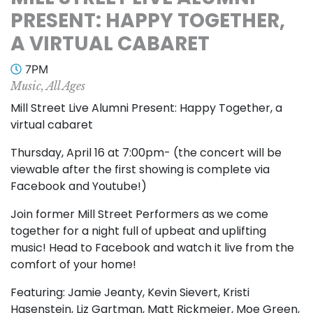
PRESENT: HAPPY TOGETHER,
A VIRTUAL CABARET
7PM
Music, All Ages
Mill Street Live Alumni Present: Happy Together, a
virtual cabaret
Thursday, April 16 at 7:00pm- (the concert will be
viewable after the first showing is complete via
Facebook and Youtube!)
Join former Mill Street Performers as we come
together for a night full of upbeat and uplifting
music! Head to Facebook and watch it live from the
comfort of your home!
Featuring: Jamie Jeanty, Kevin Sievert, Kristi
Hasenstein, Liz Gartman, Matt Rickmeier, Moe Green,