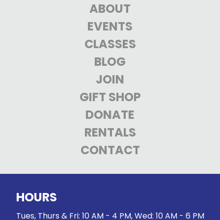
ABOUT
EVENTS
CLASSES
BLOG
JOIN
GIFT SHOP
DONATE
RENTALS
CONTACT
HOURS
Tues, Thurs & Fri: 10 AM - 4 PM, Wed: 10 AM - 6 PM