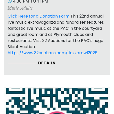
4:30 PM TO 11 PM
Music
,
Adults
Click Here for a Donation Form
This 22nd annual
live music extravaganza and fundraiser features
fantastic live music at the PAC in the courtyard
and greatroom and at Plymouth clubs and
restaurants. Visit 32 Auctions for the PAC’s huge
Silent Auction:
https://www.32auctions.com/Jazzcrawl2026
DETAILS