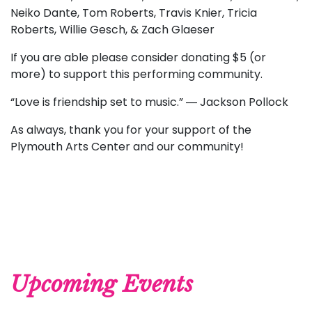
Neiko Dante, Tom Roberts, Travis Knier, Tricia
Roberts, Willie Gesch, & Zach Glaeser
If you are able please consider donating $5 (or
more) to support this performing community.
“Love is friendship set to music.” ― Jackson Pollock
As always, thank you for your support of the
Plymouth Arts Center and our community!
Upcoming Events