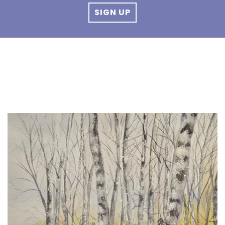
SIGN UP