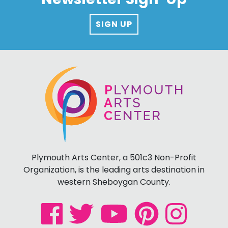
SIGN UP
Plymouth Arts Center, a 501c3 Non-Profit
Organization, is the leading arts destination in
western Sheboygan County.