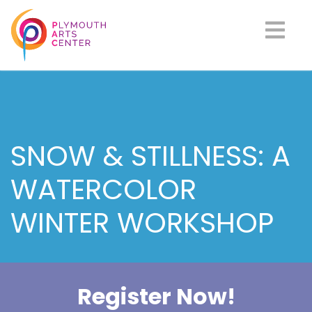
SNOW & STILLNESS: A
WATERCOLOR
WINTER WORKSHOP
Register Now!