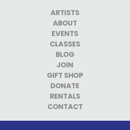
ARTISTS
ABOUT
EVENTS
CLASSES
BLOG
JOIN
GIFT SHOP
DONATE
RENTALS
CONTACT