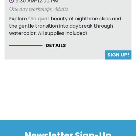
9:30 AM-12:00 PM
One day workshops
,
Adults
Explore the quiet beauty of nighttime skies and
the gentle transition into daybreak through
watercolor. All supplies included!
DETAILS
SIGN UP!
Newsletter Sign-Up