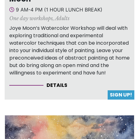
9 AM-4 PM (1 HOUR LUNCH BREAK)
One day workshops
,
Adults
Joye Moon’s Watercolor Workshop will deal with
exploring traditional and experimental
watercolor techniques that can be incorporated
into your individual style of painting. Leave your
preconceived ideas of abstract painting at home
but do bring along an open mind and the
willingness to experiment and have fun!
DETAILS
SIGN UP!