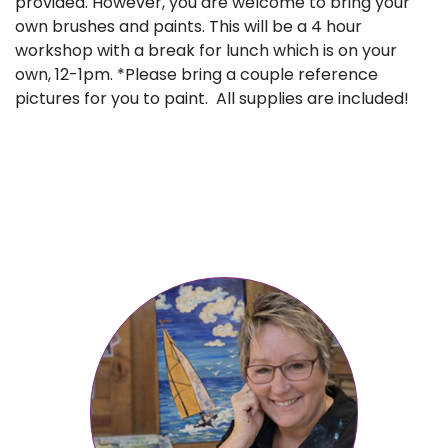
provided. However, you are welcome to bring your
own brushes and paints. This will be a 4 hour
workshop with a break for lunch which is on your
own, 12-1pm. *Please bring a couple reference
pictures for you to paint. All supplies are included!