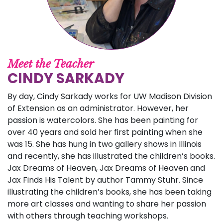
Meet the Teacher
CINDY SARKADY
By day, Cindy Sarkady works for UW Madison Division
of Extension as an administrator. However, her
passion is watercolors. She has been painting for
over 40 years and sold her first painting when she
was 15. She has hung in two gallery shows in Illinois
and recently, she has illustrated the children’s books.
Jax Dreams of Heaven, Jax Dreams of Heaven and
Jax Finds His Talent by author Tammy Stuhr. Since
illustrating the children’s books, she has been taking
more art classes and wanting to share her passion
with others through teaching workshops.