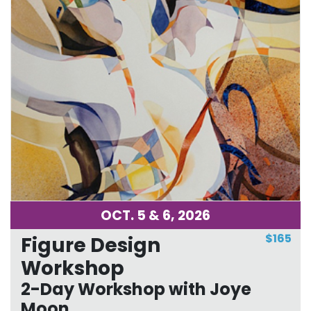
OCT. 5 & 6, 2026
$165
Figure Design
Workshop
2-Day Workshop with Joye
Moon