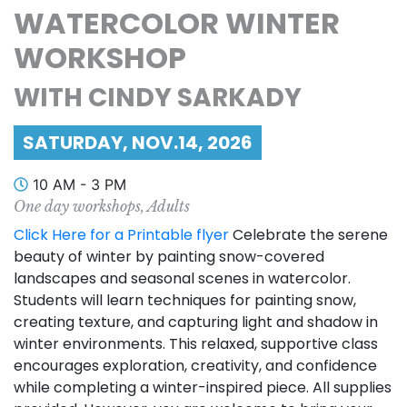
WATERCOLOR WINTER
WORKSHOP
WITH CINDY SARKADY
SATURDAY, NOV.14, 2026
10 AM - 3 PM
One day workshops, Adults
Click Here for a Printable flyer
Celebrate the serene
beauty of winter by painting snow-covered
landscapes and seasonal scenes in watercolor.
Students will learn techniques for painting snow,
creating texture, and capturing light and shadow in
winter environments. This relaxed, supportive class
encourages exploration, creativity, and confidence
while completing a winter-inspired piece. All supplies