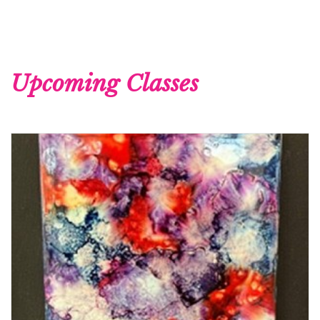
Upcoming Classes