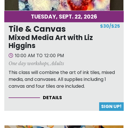
TUESDAY, SEPT. 22, 2026
$30/$25
Tile & Canvas
Mixed Media Art with Liz
Higgins
10:00 AM TO 12:00 PM
One day workshops
,
Adults
This class will combine the art of ink tiles, mixed
media, and canvases. All supplies including 1
canvas and four tiles are included.
DETAILS
SIGN UP!