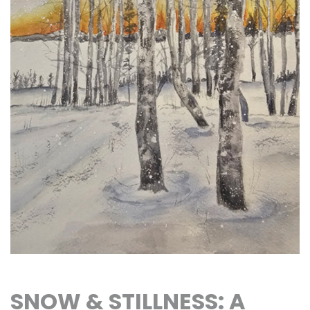
SNOW & STILLNESS: A