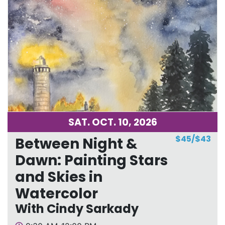
SAT. OCT. 10, 2026
$45/$43
Between Night &
Dawn: Painting Stars
and Skies in
Watercolor
With Cindy Sarkady