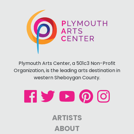
Plymouth Arts Center, a 501c3 Non-Profit
Organization, is the leading arts destination in
western Sheboygan County.
ARTISTS
ABOUT