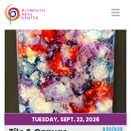
Upcoming Classes
TUESDAY, SEPT. 22, 2026
$30/$25