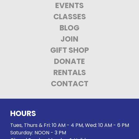
EVENTS
CLASSES
BLOG
JOIN
GIFT SHOP
DONATE
RENTALS
CONTACT
HOURS
Tues, Thurs & Fri: 10 AM - 4 PM, Wed: 10 AM - 6 PM
Saturday: NOON - 3 PM