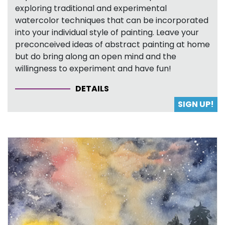
exploring traditional and experimental
watercolor techniques that can be incorporated
into your individual style of painting. Leave your
preconceived ideas of abstract painting at home
but do bring along an open mind and the
willingness to experiment and have fun!
DETAILS
SIGN UP!