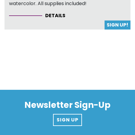
watercolor. All supplies included!
DETAILS
SIGN UP!
Newsletter Sign-Up
SIGN UP