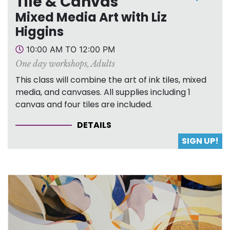
Tile & Canvas
Mixed Media Art with Liz
Higgins
10:00 AM TO 12:00 PM
One day workshops
,
Adults
This class will combine the art of ink tiles, mixed
media, and canvases. All supplies including 1
canvas and four tiles are included.
DETAILS
SIGN UP!