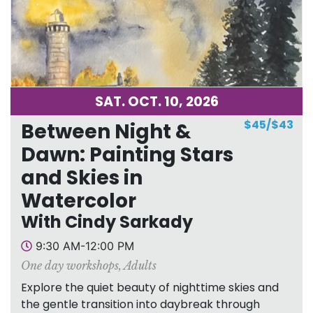
SAT. OCT. 10, 2026
$45/$43
Between Night &
Dawn: Painting Stars
and Skies in
Watercolor
With Cindy Sarkady
9:30 AM-12:00 PM
One day workshops
,
Adults
Explore the quiet beauty of nighttime skies and
the gentle transition into daybreak through