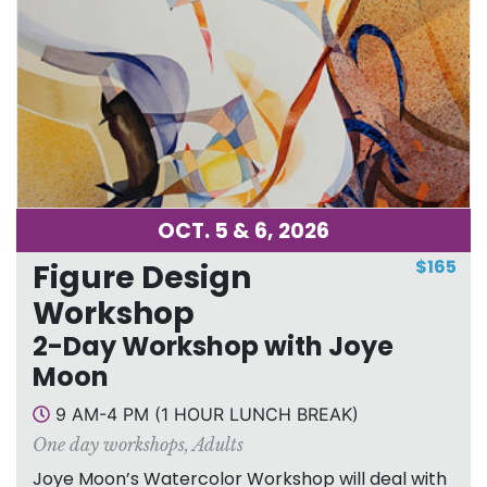
OCT. 5 & 6, 2026
$165
Figure Design
Workshop
2-Day Workshop with Joye
Moon
9 AM-4 PM (1 HOUR LUNCH BREAK)
One day workshops
,
Adults
Joye Moon’s Watercolor Workshop will deal with