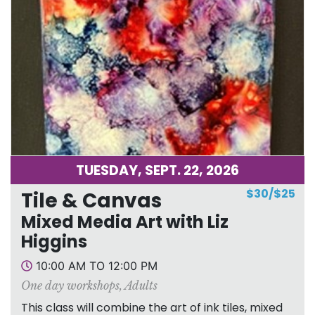
TUESDAY, SEPT. 22, 2026
$30/$25
Tile & Canvas
Mixed Media Art with Liz
Higgins
10:00 AM TO 12:00 PM
One day workshops
,
Adults
This class will combine the art of ink tiles, mixed