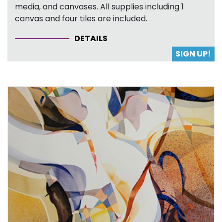
media, and canvases. All supplies including 1
canvas and four tiles are included.
DETAILS
SIGN UP!