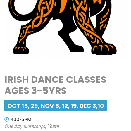
IRISH DANCE CLASSES
AGES 3-5YRS
OCT 15, 29, NOV 5, 12, 19, DEC 3,10
430-5PM
One day workshops, Youth