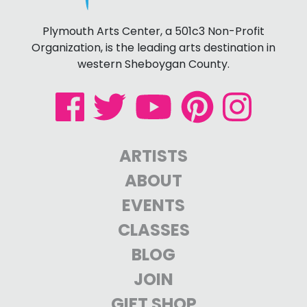
Plymouth Arts Center, a 501c3 Non-Profit
Organization, is the leading arts destination in
western Sheboygan County.
ARTISTS
ABOUT
EVENTS
CLASSES
BLOG
JOIN
GIFT SHOP