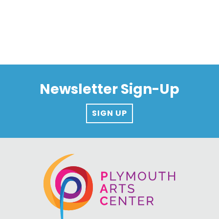
Newsletter Sign-Up
SIGN UP