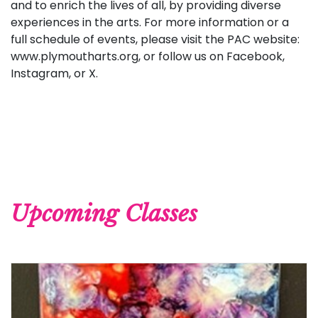
and to enrich the lives of all, by providing diverse
experiences in the arts. For more information or a
full schedule of events, please visit the PAC website:
www.plymoutharts.org, or follow us on Facebook,
Instagram, or X.
Upcoming Classes