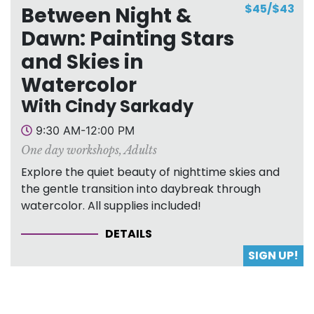
$45/$43
Between Night &
Dawn: Painting Stars
and Skies in
Watercolor
With Cindy Sarkady
9:30 AM-12:00 PM
One day workshops
,
Adults
Explore the quiet beauty of nighttime skies and
the gentle transition into daybreak through
watercolor. All supplies included!
DETAILS
SIGN UP!