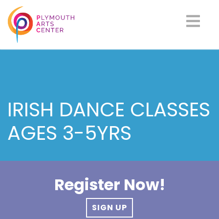
IRISH DANCE CLASSES
AGES 3-5YRS
Register Now!
SIGN UP