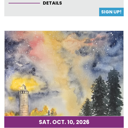
DETAILS
SIGN UP!
SAT. OCT. 10, 2026