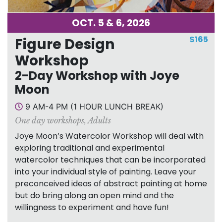
OCT. 5 & 6, 2026
$165
Figure Design
Workshop
2-Day Workshop with Joye
Moon
9 AM-4 PM (1 HOUR LUNCH BREAK)
One day workshops
,
Adults
Joye Moon’s Watercolor Workshop will deal with
exploring traditional and experimental
watercolor techniques that can be incorporated
into your individual style of painting. Leave your
preconceived ideas of abstract painting at home
but do bring along an open mind and the
willingness to experiment and have fun!