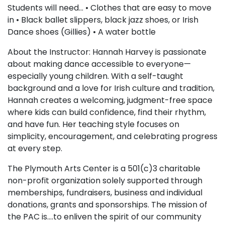
Students will need… • Clothes that are easy to move
in • Black ballet slippers, black jazz shoes, or Irish
Dance shoes (Gillies) • A water bottle
About the Instructor: Hannah Harvey is passionate
about making dance accessible to everyone—
especially young children. With a self-taught
background and a love for Irish culture and tradition,
Hannah creates a welcoming, judgment-free space
where kids can build confidence, find their rhythm,
and have fun. Her teaching style focuses on
simplicity, encouragement, and celebrating progress
at every step.
The Plymouth Arts Center is a 501(c)3 charitable
non-profit organization solely supported through
memberships, fundraisers, business and individual
donations, grants and sponsorships. The mission of
the PAC is….to enliven the spirit of our community